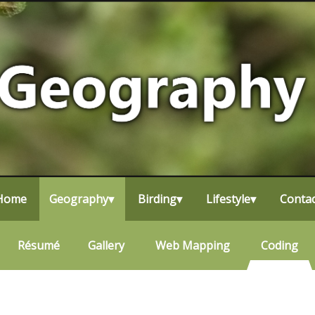
Home
▾
Geography
▾
Birding
▾
Lifestyle
▾
▾
Contac
Résumé
Why Birding?
About Me
Gallery
Life List
Travel
Web Mapping
Photography
Bird Photography
Coding