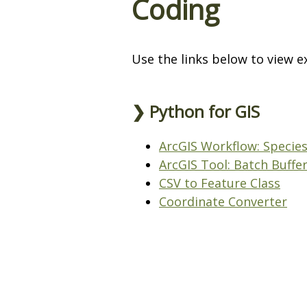
Coding
Use the links below to view e
❯ Python for GIS
ArcGIS Workflow: Species
ArcGIS Tool: Batch Buffe
CSV to Feature Class
Coordinate Converter